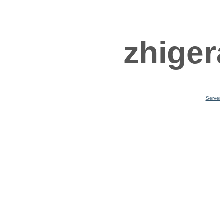
zhiger
Serve