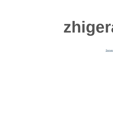
zhiger
Serve