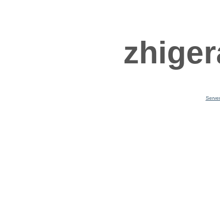
zhiger
Serve