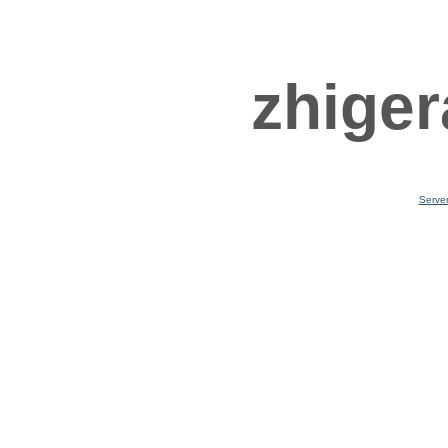
zhiger
Serve