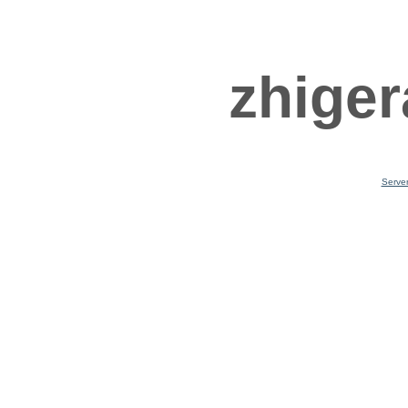
zhiger
Serve