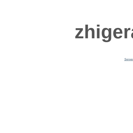
zhiger
Serve