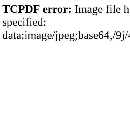
TCPDF error:
Image file has no extension and no type was specified: data:image/jpeg;base64,/9j/4AAQSkZJRgABAQEAYABgAAD/2wBDAAgGBgcGBQgHBwcJCQgKDBQNDAsLDBkSEw8UHRofHh0aHBwgJC4nICIsIxwcKDcpLDAxNDQ0Hyc5PTgyPC4zNDL/2wBDAQkJCQwLDBgNDRgyIRwhMjIyMjIyMjIyMjIyMjIyMjIyMjIyMjIyMjIyMjIyMjIyMjIyMjIyMjIyMjIyMjIyMjL/wAARCAIjAtoDASIAAhEBAxEB/8QAHwAAAQUBAQEBAQEAAAAAAAAAAAECAwQFBgcICQoL/8QAtRAAAgEDAwIEAwUFBAQAAAF9AQIDAAQRBRIhMUEGE1FhByJxFDKBkaEII0KxwRVS0fAkM2JyggkKFhcYGRolJicoKSo0NTY3ODk6Q0RFRkdISUpTVFVWV1hZWmNkZWZnaGlqc3R1dnd4eXqDhIWGh4iJipKTlJWWl5iZmqKjpKWmp6ipqrKztLW2t7i5usLDxMXGx8jJytLT1NXW19jZ2uHi4+Tl5ufo6erx8vP09fb3+Pn6/8QAHwEAAwEBAQEBAQEBAQAAAAAAAAECAwQFBgcICQoL/8QAtREAAgECBAQDBAcFBAQAAQJ3AAECAxEEBSExBhJBUQdhcRMiMoEIFEKRobHBCSMzUvAVYnLRChYkNOEl8RcYGRomJygpKjU2Nzg5OkNERUZHSElKU1RVVldYWVpjZGVmZ2hpanN0dXZ3eHl6goOEhYaHiImKkpOUlZaXmJmaoqOkpaanqKmqsrO0tba3uLm6wsPExcbHyMnK0tPU1dbX2Nna4uPk5ebn6Onq8vP09fb3+Pn6/9oADAMBAAIRAxEAPwD3CiiivPOkKKKKACiiigAooooAKKKKACiiigAooooAKKKKACiiigAooooAKKKKACiiigAooooAKKKKACiiigAooooAKKKKACiiigAooooAKKKKACiiigAooooAKKKKACiiigAooooAKKKKACiiigAooooAKKKKACiiigAooooAKKKKACiiigAooooAKKKKACiiigAooooAKKKKACiiigAooooAKKKKACiiigAooooAKKKKACiiigAooooAKKKMirjBy2JcrBRSZFGRV+wkLnQtFJkUZFHsJBzoWikyKMij2Eg50LRSZFGRR7CQc6FopMijIo9hIOdC0UmRRkUewkHOhaKTIoyKPYSDnQtFJkUZFHsJBzoWikyKMij2Eg50LRSZFGRR7CQc6FopMijIo9hIOdC0UmRRkUewkHOhaKTIoyKPYSDnQtFJkUZFHsJBzoWikyKMij2Eg50LRSZFGRR7CQc6FopMijIo9hIOdC0UmRRkUewkHOhaKTIoyKPYSDnQtFJkUZFHsJBzoWikyKMij2Eg50LRSZFGRR7CQc6FopMijIo9hIOdC0UmRRkUewkHOhaKTIoyKPYSDnQtFJkUZFHsJBzoWikyKMij2Eg50LRSZFGRR7CQc6FopMijIo9hIOdC0UmRRkUewkHOhaKTIoyKPYSDnQtFJkUZFHsJBzoWikyKMij2Eg50LRSZFGRR7CQc6FopMijIo9hIOdC0UmRRkUewkHOhaKTIoyKPYSDnQtFJkUZFHsJBzoWikyKMij2Eg50LRSZFGRR7CQc6FopMijIo9hIOdC0UmRRkUewkHOhaKTIoyKPYSDnQtFGRRWcoOLsyk7hRRRUjCoC/JqeqDSfMfrXXhldsxqvYn30b6r+ZR5ldfKY3LG+jfVfzKPMo5AuWN9G+q/mUeZRyhcsb6N9V/Mo8yjkC5Y30b6r+ZR5lHIFyxvo31X8yjzKOULljfRvqv5lHmUcgXLG+jfVfzK4Hx98Qb3wrqNtaafaQXB+ztc3Xm7v3ce9VBXBGTktx7ChxsFz0ffSb6xrvxBpmn6VHqd7eRW9pIFKyStjdkZAHqcZ4HPFVT4z0AaP/AGsNUgaw3+WZlJYK390gDIP1FLlQHR76N9ctbePfDN3Z3F3Bq8D29sFMr4YBcnA6jnJBHGakh8b+HbjS7rUotVga0tConfn93k4GRjPORzj+VOyGdLvo31kXGvadazWMM90iSX5ItlIP7w4B4/AjrVFfG3h19WGlrq0BvDIYhHzgv/dz0zxjr14pcqEdLvo31larrVholg99qNytvbIQGkYEgEnA6VUfxbocepXWnvqcC3VrGZJ0J/1ajBJJ6DGfWjlQzoN9G+ue0jxfoevTyQaZqMVxNGu9owCG2+uCBkfT29aoR/ErwjM6LHrcDF2Cr8r8knp0osgOw30u+uav/G3h3TNSOn3mrW8N0CAyNn5SemT0H4mpdW8WaHocsUWp6nb20soBRHbkjP3sDoOvJ44NHKgN/fS76xl8QaY2oWtit7E9xdQ+fAind5kfXcCOCMe9P1LWrHR4I5tQuFgjklWFGYHl26DjPXFHKI1d9G+s+91G106ymvLydILeFSzyOcBRWZaeM/D9/YXV9barbyW9qu+cgkGNfUqece+KOVIDo99G+uVv/G+iW8ASHVbQXc1mbu2WXcVKbCys20ZC4GfXFO0rxfpt2+m2M+o2j6pe24nSO3D7ZFwTldw6fKeuOlFkM6jfRvrFtfEWl3msXOk294kl9ajdNCoOUHHOencVQg8e+GbrU006HVonvHlMKxBWyXzjb0osgOp30b65BvGVlYX+sjVdS0+K1s