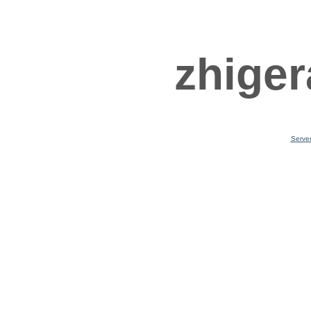
zhiger
Serve