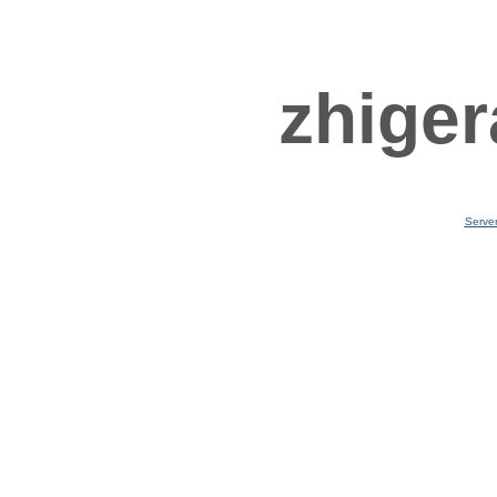
zhiger
Serve