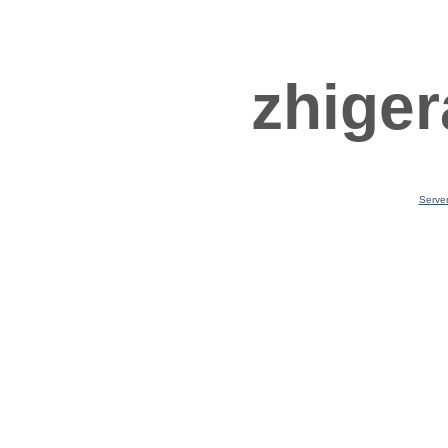
zhiger
Serve