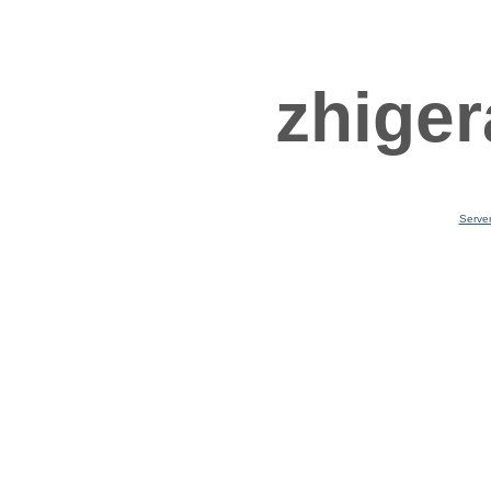
zhiger
Serve