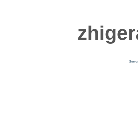
zhiger
Serve