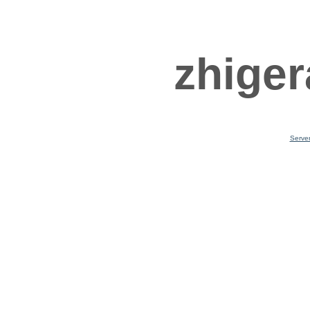
zhiger
Serve