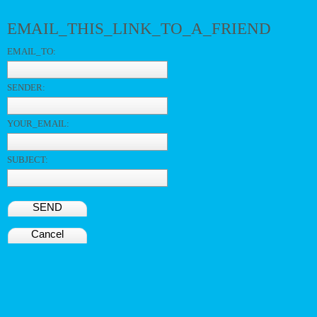
EMAIL_THIS_LINK_TO_A_FRIEND
EMAIL_TO:
SENDER:
YOUR_EMAIL:
SUBJECT:
SEND
Cancel