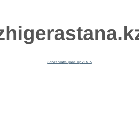
zhigerastana.k
Server control panel by VESTA