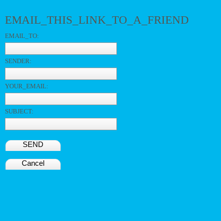
EMAIL_THIS_LINK_TO_A_FRIEND
EMAIL_TO:
SENDER:
YOUR_EMAIL:
SUBJECT:
SEND
Cancel