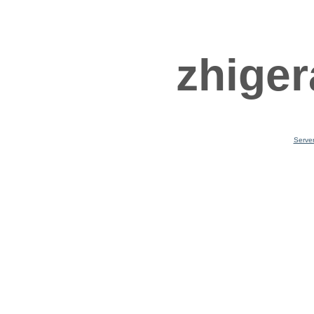
zhiger
Serve