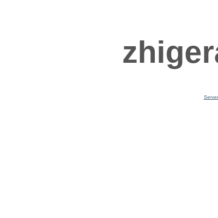
zhiger
Serve