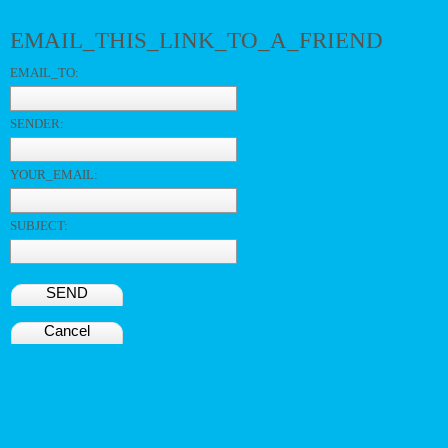
EMAIL_THIS_LINK_TO_A_FRIEND
EMAIL_TO:
SENDER:
YOUR_EMAIL:
SUBJECT:
SEND
Cancel