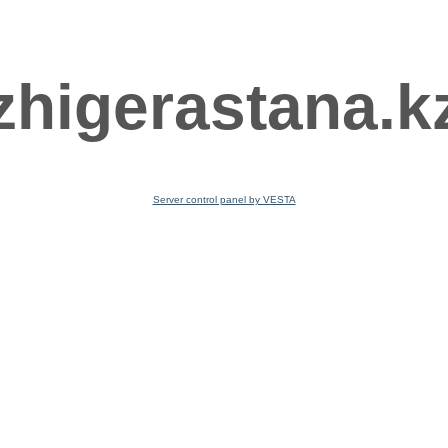
zhigerastana.k
Server control panel by VESTA