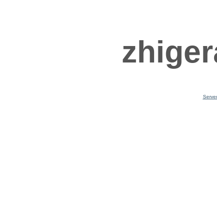
zhiger
Serve