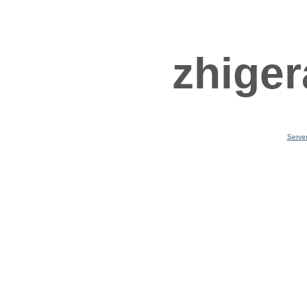
zhiger
Serve