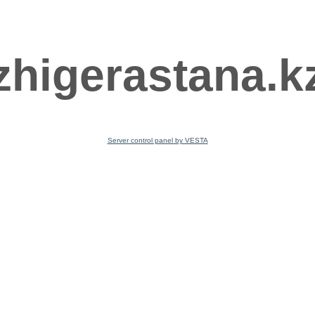
zhigerastana.k
Server control panel by VESTA